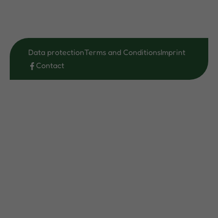
Data protection
Terms and Conditions
Imprint
Contact