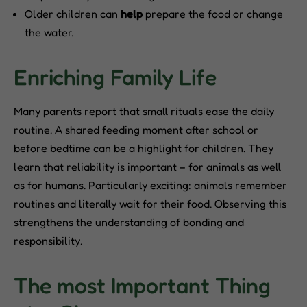
Older children can
help
prepare the food or change
the water.
Enriching Family Life
Many parents report that small rituals ease the daily
routine. A shared feeding moment after school or
before bedtime can be a highlight for children. They
learn that reliability is important – for animals as well
as for humans. Particularly exciting: animals remember
routines and literally wait for their food. Observing this
strengthens the understanding of bonding and
responsibility.
The most Important Thing