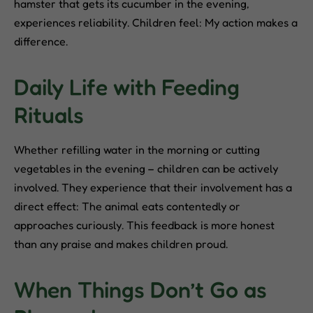
hamster that gets its cucumber in the evening,
experiences reliability. Children feel: My action makes a
difference.
Daily Life with Feeding
Rituals
Whether refilling water in the morning or cutting
vegetables in the evening – children can be actively
involved. They experience that their involvement has a
direct effect: The animal eats contentedly or
approaches curiously. This feedback is more honest
than any praise and makes children proud.
When Things Don’t Go as