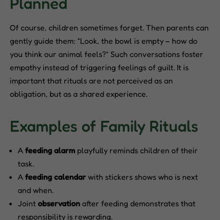
Planned
Of course, children sometimes forget. Then parents can
gently guide them: “Look, the bowl is empty – how do
you think our animal feels?” Such conversations foster
empathy instead of triggering feelings of guilt. It is
important that rituals are not perceived as an
obligation, but as a shared experience.
Examples of Family Rituals
A
feeding alarm
playfully reminds children of their
task.
A
feeding calendar
with stickers shows who is next
and when.
Joint
observation
after feeding demonstrates that
responsibility is rewarding.