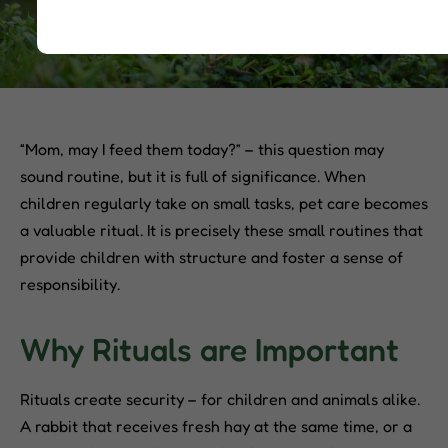
“Mom, may I feed them today?” – this question may
sound routine, but it is full of significance. When
children regularly take on small tasks, pet care becomes
a valuable ritual. It is precisely these small routines that
provide children with structure and foster a sense of
responsibility.
Why Rituals are Important
Rituals create security – for children and animals alike.
A rabbit that receives fresh hay at the same time, or a