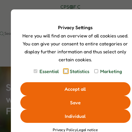
C
P
S
G
B
F
C
H
r
h
u
l
A
o
I
o
o
i
o
Q
n
P
d
p
d
g
s
t
Privacy Settings
S
u
S
e
a
Here you will find an overview of all cookies used.
I
c
e
c
t
a
t
You can give your consent to entire categories or
s
r
display further information and thus select only
c
certain cookies.
h
Essential
Statistics
Marketing
Small Rituals, Big Impact –
Accept all
when Children Take over
Save
Feeding
Individual
Privacy Policy
Legal notice