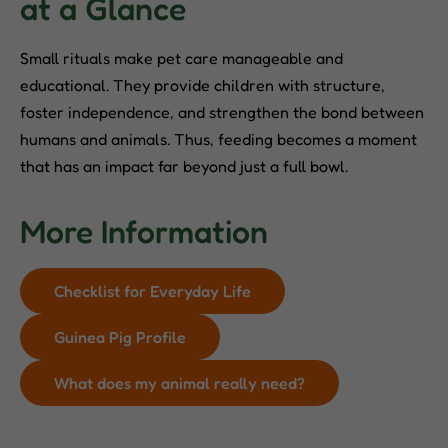
at a Glance
Small rituals make pet care manageable and
educational. They provide children with structure,
foster independence, and strengthen the bond between
humans and animals. Thus, feeding becomes a moment
that has an impact far beyond just a full bowl.
More Information
Checklist for Everyday Life
Guinea Pig Profile
What does my animal really need?