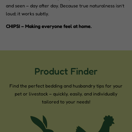
and seen – day after day. Because true naturalness isn’t
loud; it works subtly.
CHIPSI – Making everyone feel at home.
Product Finder
Find the perfect bedding and husbandry tips for your
pet or livestock – quickly, easily, and individually
tailored to your needs!