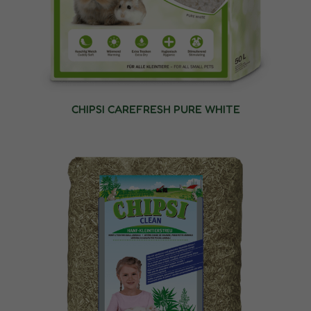
CHIPSI CAREFRESH PURE WHITE