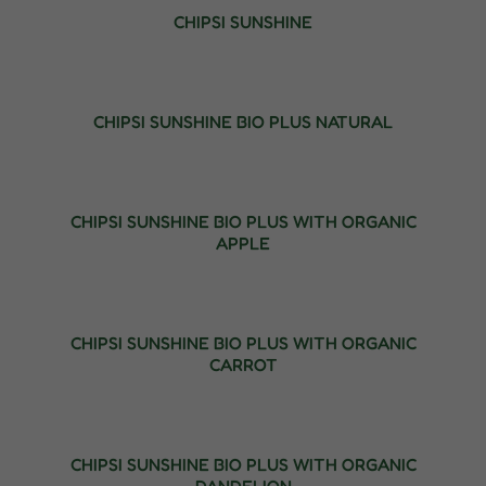
CHIPSI SUNSHINE
CHIPSI SUNSHINE BIO PLUS NATURAL
CHIPSI SUNSHINE BIO PLUS WITH ORGANIC
APPLE
CHIPSI SUNSHINE BIO PLUS WITH ORGANIC
CARROT
CHIPSI SUNSHINE BIO PLUS WITH ORGANIC