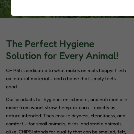
The Perfect Hygiene
Solution for Every Animal!
CHIPSI is dedicated to what makes animals happy: fresh
air, natural materials, and a home that simply feels
good.
Our products for hygiene, enrichment, and nutrition are
made from wood, straw, hemp, or corn – exactly as
nature intended. They ensure dryness, cleanliness, and
comfort – for small animals, birds, and stable animals
alike. CHIPSI stands for quality that can be smelled, felt,