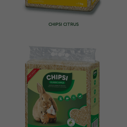
CHIPSI CITRUS