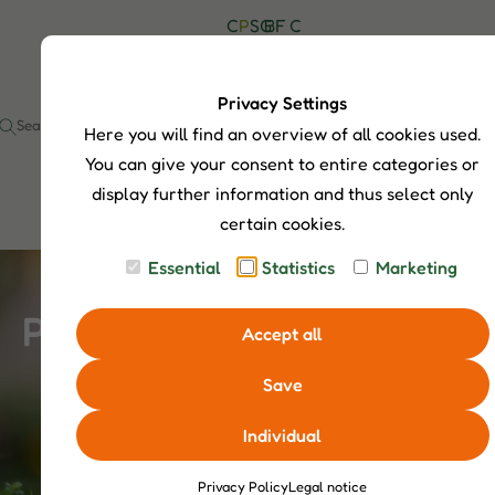
C
P
S
G
B
F
C
H
r
h
u
l
A
o
I
o
o
i
o
Q
n
P
d
p
d
g
s
t
Privacy Settings
S
u
S
e
a
Here you will find an overview of all cookies used.
I
c
e
c
t
a
t
You can give your consent to entire categories or
s
r
display further information and thus select only
c
certain cookies.
h
Essential
Statistics
Marketing
Products
Accept all
Save
Individual
Privacy Policy
Legal notice