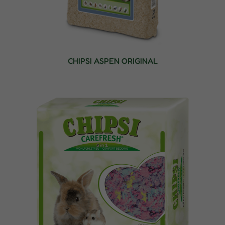
CHIPSI ASPEN ORIGINAL