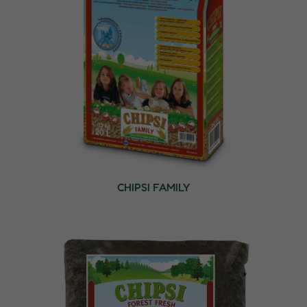
CHIPSI FAMILY