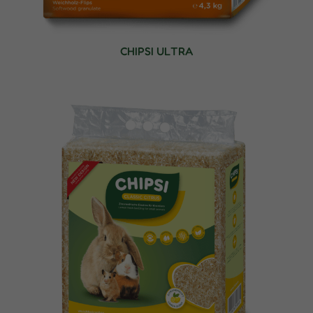
CHIPSI ULTRA