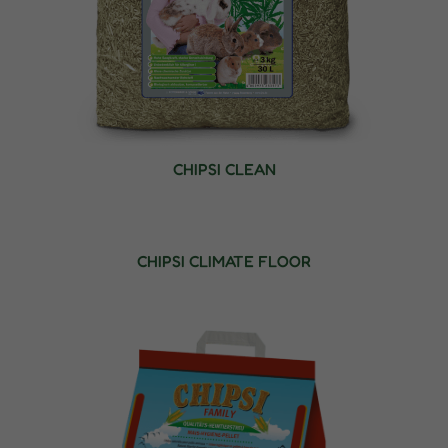
CHIPSI CLEAN
CHIPSI CLIMATE FLOOR