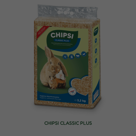
CHIPSI CLASSIC PLUS