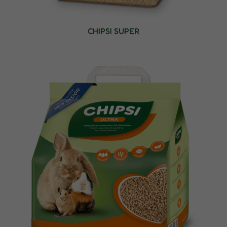
CHIPSI SUPER