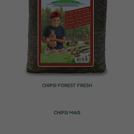
CHIPSI FOREST FRESH
CHIPSI MAIS