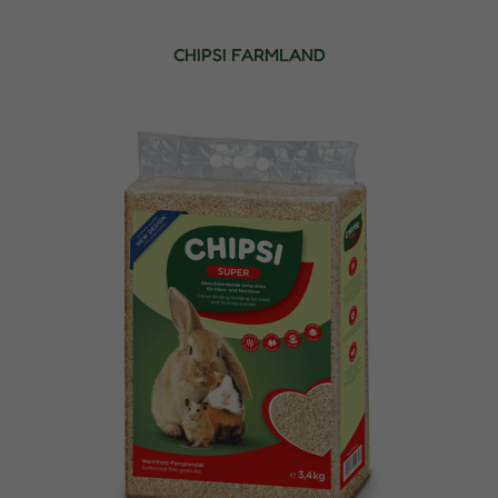
CHIPSI FARMLAND