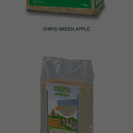
CHIPSI GREEN APPLE