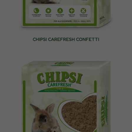
CHIPSI CAREFRESH CONFETTI