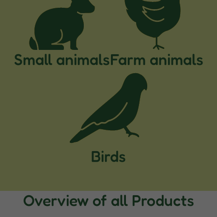
Small animals
Farm animals
Birds
Overview of all Products