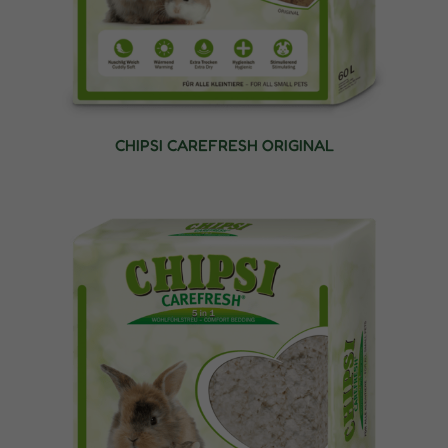
CHIPSI CAREFRESH ORIGINAL