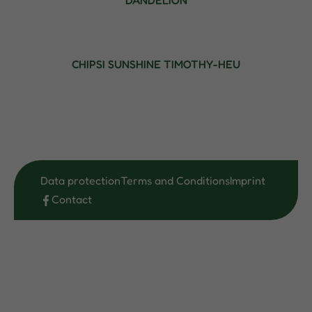
DANDELION
CHIPSI SUNSHINE TIMOTHY-HEU
Data protection
Terms and Conditions
Imprint
Contact