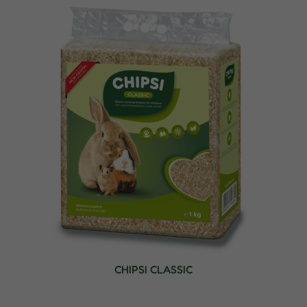
CHIPSI CLASSIC