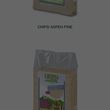
CHIPSI ASPEN FINE