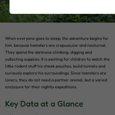
When everyone goes to sleep, the adventure begins for
him, because hamsters are crepuscular and nocturnal.
They spend the darkness climbing, digging and
collecting supplies. It is exciting for children to watch the
little rodent stuff his cheek pouches, build tunnels and
curiously explore his surroundings. Since hamsters are
loners, they do not need a partner animal, but a varied
enclosure for their nightly expeditions.
Key Data at a Glance