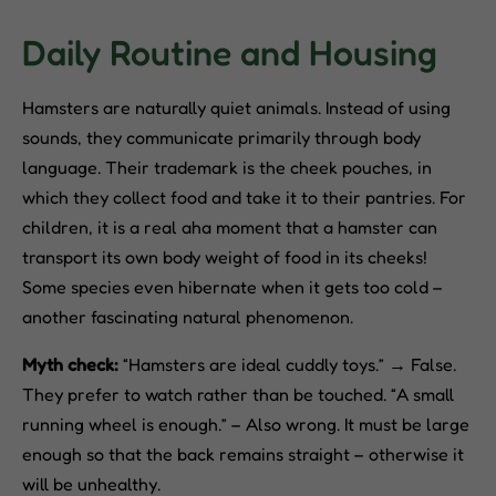
Daily Routine and Housing
Hamsters are naturally quiet animals. Instead of using
sounds, they communicate primarily through body
language. Their trademark is the cheek pouches, in
which they collect food and take it to their pantries. For
children, it is a real aha moment that a hamster can
transport its own body weight of food in its cheeks!
Some species even hibernate when it gets too cold –
another fascinating natural phenomenon.
Myth check:
“Hamsters are ideal cuddly toys.” → False.
They prefer to watch rather than be touched. “A small
running wheel is enough.” – Also wrong. It must be large
enough so that the back remains straight – otherwise it
will be unhealthy.