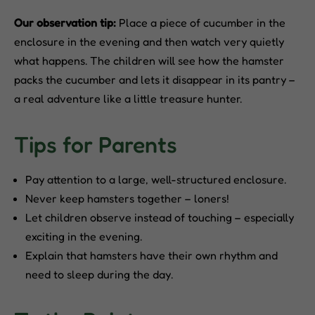
Our observation tip:
Place a piece of cucumber in the
enclosure in the evening and then watch very quietly
what happens. The children will see how the hamster
packs the cucumber and lets it disappear in its pantry –
a real adventure like a little treasure hunter.
Tips for Parents
Pay attention to a large, well-structured enclosure.
Never keep hamsters together – loners!
Let children observe instead of touching – especially
exciting in the evening.
Explain that hamsters have their own rhythm and
need to sleep during the day.