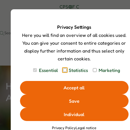
C
P
S
G
B
F
C
H
r
h
u
l
A
o
I
o
o
i
o
Q
n
P
d
p
d
g
s
t
Privacy Settings
S
u
S
e
a
Here you will find an overview of all cookies used.
I
c
e
c
t
a
t
You can give your consent to entire categories or
s
r
display further information and thus select only
c
certain cookies.
h
Essential
Statistics
Marketing
Hamster Profile – Nocturnal
Accept all
Adventurers
Save
Individual
Privacy Policy
Legal notice