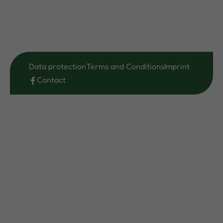
Data protection
Terms and Conditions
Imprint
Contact