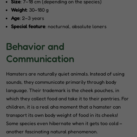
Size
: 7–18 cm (depending on the species)
Weight
: 30–180 g
Age
: 2–3 years
Special feature
: nocturnal, absolute loners
Behavior and
Communication
Hamsters are naturally quiet animals. Instead of using
sounds, they communicate primarily through body
language. Their trademark is the cheek pouches, in
which they collect food and take it to their pantries. For
children, it is a real aha moment that a hamster can
transport its own body weight of food in its cheeks!
Some species even hibernate when it gets too cold –
another fascinating natural phenomenon.