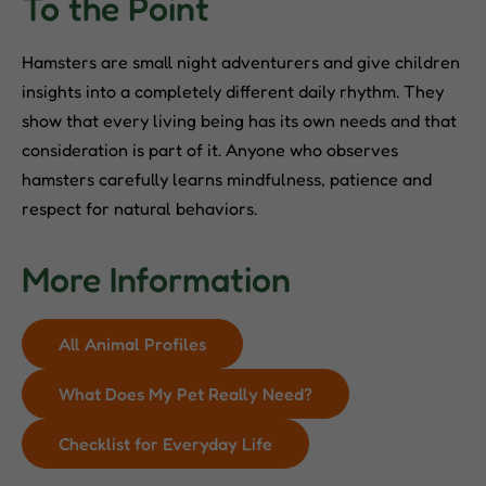
To the Point
Hamsters are small night adventurers and give children
insights into a completely different daily rhythm. They
show that every living being has its own needs and that
consideration is part of it. Anyone who observes
hamsters carefully learns mindfulness, patience and
respect for natural behaviors.
More Information
All Animal Profiles
What Does My Pet Really Need?
Checklist for Everyday Life