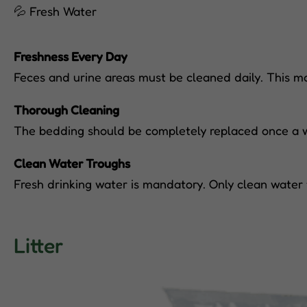
💦 Fresh Water
Freshness Every Day
Feces and urine areas must be cleaned daily. This ma
Thorough Cleaning
The bedding should be completely replaced once a we
Clean Water Troughs
Fresh drinking water is mandatory. Only clean water 
Litter