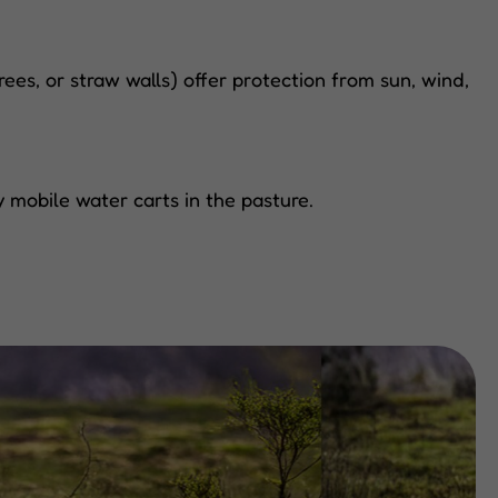
ees, or straw walls) offer protection from sun, wind,
 mobile water carts in the pasture.