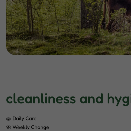
cleanliness and hyg
🧽 Daily Care
🧼 Weekly Change