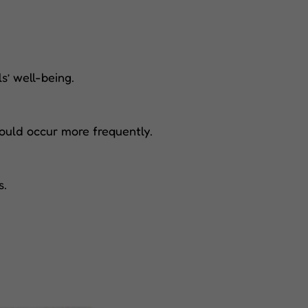
s’ well-being.
ould occur more frequently.
s.