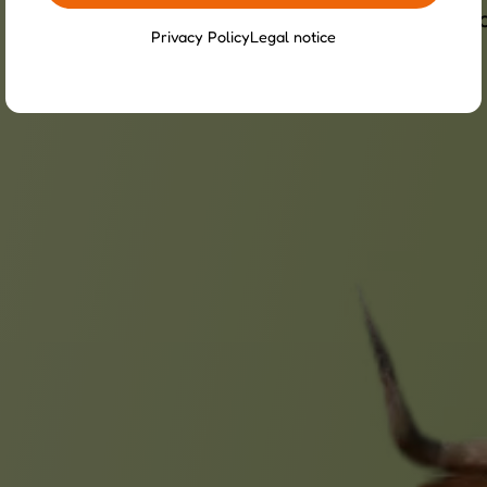
y, and stable social structure. They require 
Privacy Policy
Legal notice