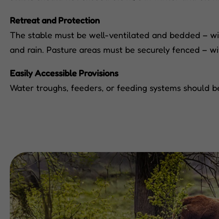
Retreat and Protection
The stable must be well-ventilated and bedded – with 
and rain. Pasture areas must be securely fenced – w
Easily Accessible Provisions
Water troughs, feeders, or feeding systems should be