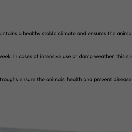
intains a healthy stable climate and ensures the animal
ek. In cases of intensive use or damp weather, this sh
troughs ensure the animals’ health and prevent disease