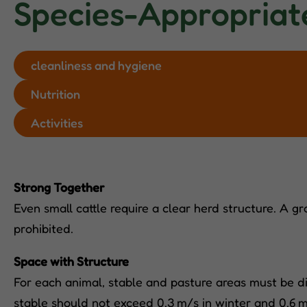
Species-Appropriat
cleanliness and hygiene
Nutrition
Activities
Strong Together
Even small cattle require a clear herd structure. A gr
prohibited.
Space with Structure
For each animal, stable and pasture areas must be di
stable should not exceed 0.3 m/s in winter and 0.6 