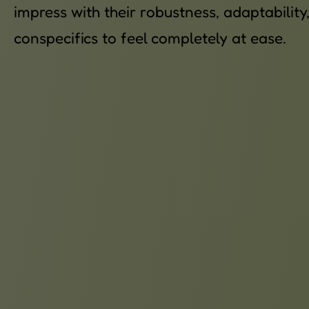
impress with their robustness, adaptabilit
conspecifics to feel completely at ease.