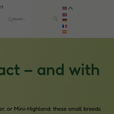
ct
act – and with
r, or Mini-Highland: these small breeds