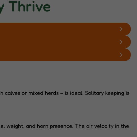
y Thrive
 calves or mixed herds – is ideal. Solitary keeping is
, weight, and horn presence. The air velocity in the