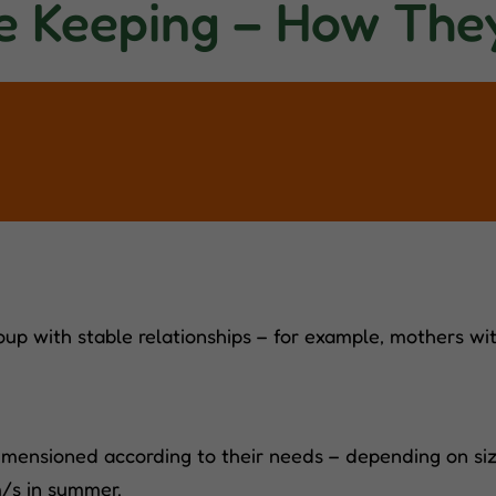
e Keeping – How The
oup with stable relationships – for example, mothers with
mensioned according to their needs – depending on size
m/s in summer.