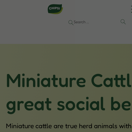
Miniature Catt
great social b
Miniature cattle are true herd animals wit