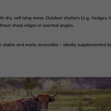
dry, soft lying areas. Outdoor shelters (e.g., hedges, tr
ithout sharp edges or pointed angles.
 stable and easily accessible – ideally supplemented by