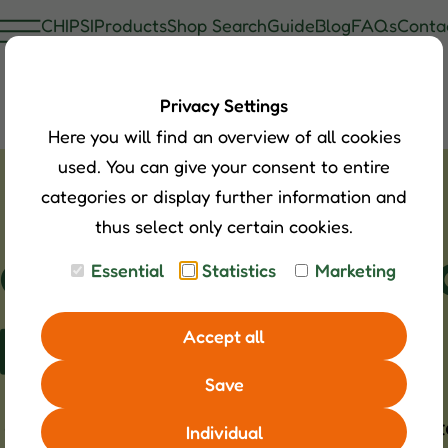
CHIPSI
Products
Shop Search
Guide
Blog
FAQs
Conta
Privacy Settings
Here you will find an overview of all cookies
used. You can give your consent to entire
categories or display further information and
thus select only certain cookies.
le - Small, comp
Essential
Statistics
Marketing
ehavior
Accept all
Save
h a strong character. Whether Dahomey, Dexte
Individual