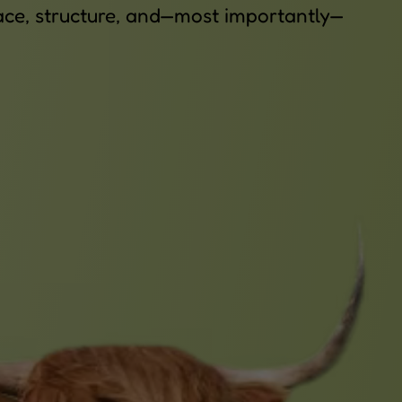
space, structure, and—most importantly—