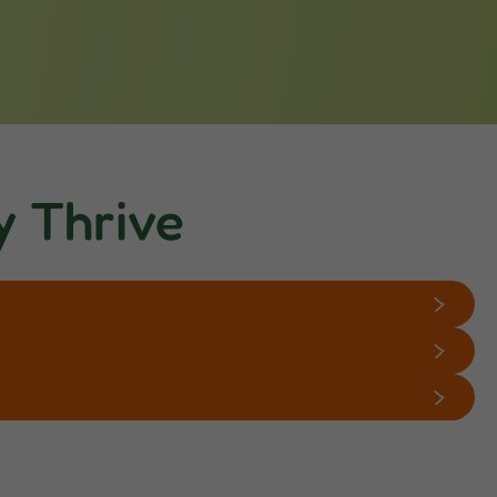
y Thrive