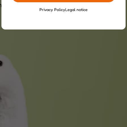
nvironment to ensure their well-being.
Privacy Policy
Legal notice