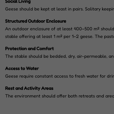
Social Living
Geese should be kept at least in pairs. Solitary keep
Structured Outdoor Enclosure
An outdoor enclosure of at least 400–500 m² should b
stable offering at least 1 m² per 1–2 geese. The pas
Protection and Comfort
The stable should be bedded, dry, air-permeable, and
Access to Water
Geese require constant access to fresh water for drin
Rest and Activity Areas
The environment should offer both retreats and areas