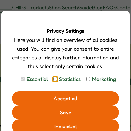
CHIPSI
Products
Shop Search
Guide
Blog
FAQs
Conta
Privacy Settings
Here you will find an overview of all cookies
used. You can give your consent to entire
categories or display further information and
thus select only certain cookies.
 waterfowl with
Essential
Statistics
Marketing
Accept all
Save
that live in monogamous partnerships and can
Individual