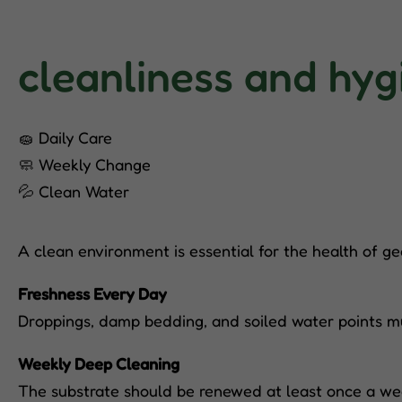
cleanliness and hyg
🧽 Daily Care
🧼 Weekly Change
💦 Clean Water
A clean environment is essential for the health of ge
Freshness Every Day
Droppings, damp bedding, and soiled water points mu
Weekly Deep Cleaning
The substrate should be renewed at least once a wee