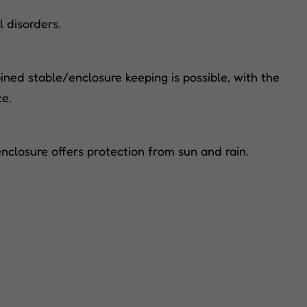
l disorders.
ned stable/enclosure keeping is possible, with the
ce.
nclosure offers protection from sun and rain.