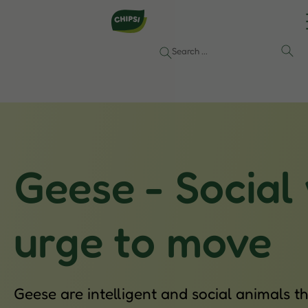
Geese - Social
urge to move
Geese are intelligent and social animals 