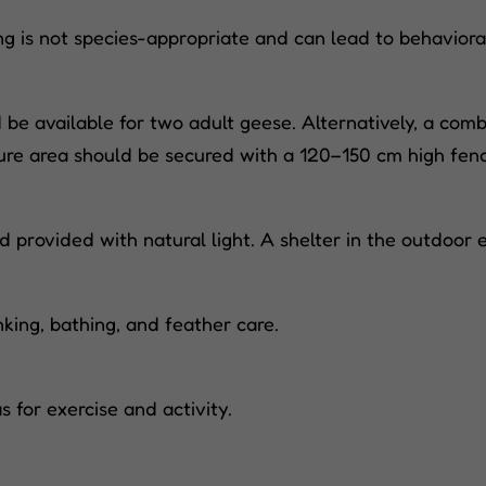
ing is not species-appropriate and can lead to behaviora
e available for two adult geese. Alternatively, a combi
ture area should be secured with a 120–150 cm high fen
 provided with natural light. A shelter in the outdoor e
king, bathing, and feather care.
 for exercise and activity.