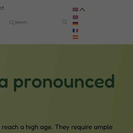
ct
 a pronounced
 reach a high age. They require ample