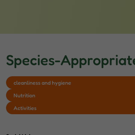
Species-Appropriat
cleanliness and hygiene
Nutrition
Activities