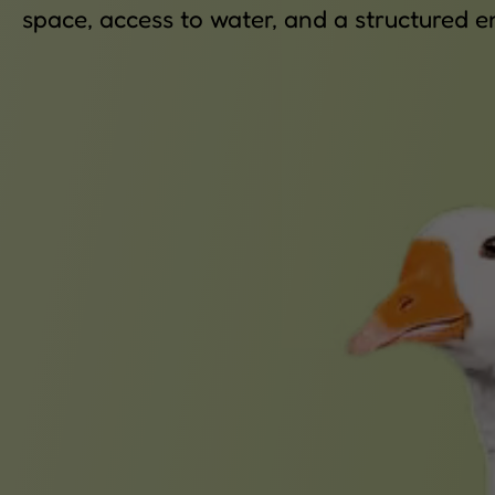
space, access to water, and a structured e