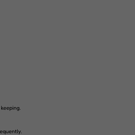
 keeping.
equently.