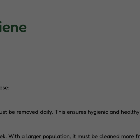
iene
ese:
st be removed daily. This ensures hygienic and healthy
k. With a larger population, it must be cleaned more fr