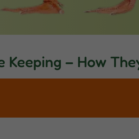
e Keeping – How The