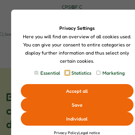
C
P
S
G
B
F
C
H
r
h
u
l
A
o
I
o
o
i
o
Q
n
P
d
p
d
g
s
t
Privacy Settings
S
u
S
e
a
Here you will find an overview of all cookies used.
I
c
e
c
t
a
t
You can give your consent to entire categories or
s
r
display further information and thus select only
c
certain cookies.
h
Essential
Statistics
Marketing
Accept all
Button Quails - Small
Save
character birds with big
Individual
demands
Privacy Policy
Legal notice