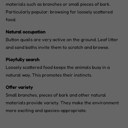
materials such as branches or small pieces of bark.
Particularly popular: browsing for loosely scattered
food.
Natural occupation
Button quails are very active on the ground. Leaf litter
and sand baths invite them to scratch and browse.
Playfully search
Loosely scattered food keeps the animals busy in a
natural way. This promotes their instincts.
Offer variety
Small branches, pieces of bark and other natural
materials provide variety. They make the environment
more exciting and species-appropriate.