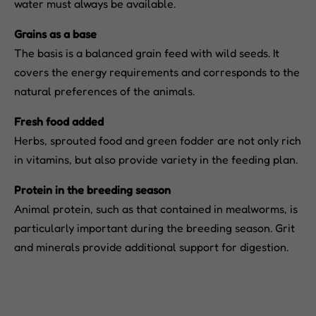
water must always be available.
Grains as a base
The basis is a balanced grain feed with wild seeds. It
covers the energy requirements and corresponds to the
natural preferences of the animals.
Fresh food added
Herbs, sprouted food and green fodder are not only rich
in vitamins, but also provide variety in the feeding plan.
Protein in the breeding season
Animal protein, such as that contained in mealworms, is
particularly important during the breeding season. Grit
and minerals provide additional support for digestion.