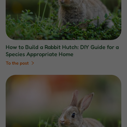
How to Build a Rabbit Hutch: DIY Guide for a
Species Appropriate Home
To the post