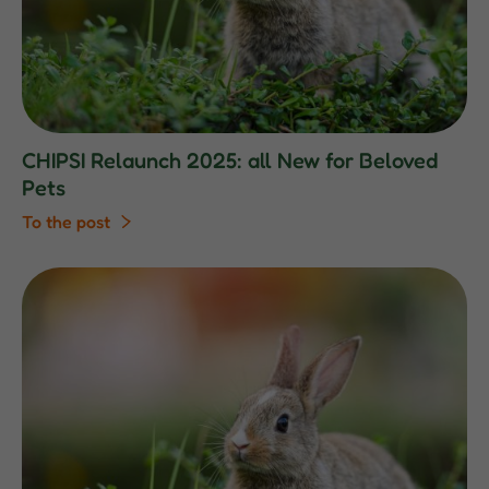
CHIPSI Relaunch 2025: all New for Beloved
Pets
To the post