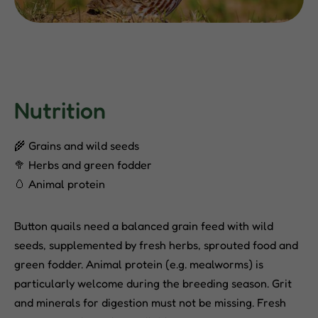
Nutrition
🌾 Grains and wild seeds
🥦 Herbs and green fodder
🥚 Animal protein
Button quails need a balanced grain feed with wild
seeds, supplemented by fresh herbs, sprouted food and
green fodder. Animal protein (e.g. mealworms) is
particularly welcome during the breeding season. Grit
and minerals for digestion must not be missing. Fresh