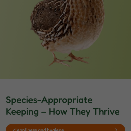
Species-Appropriate
Keeping – How They Thrive
cleanliness and hygiene