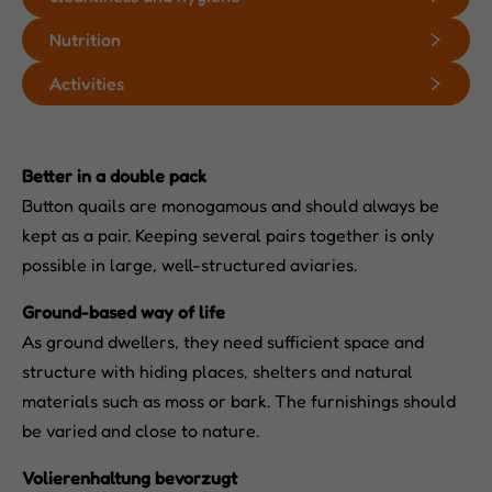
Nutrition
Activities
Better in a double pack
Button quails are monogamous and should always be
kept as a pair. Keeping several pairs together is only
possible in large, well-structured aviaries.
Ground-based way of life
As ground dwellers, they need sufficient space and
structure with hiding places, shelters and natural
materials such as moss or bark. The furnishings should
be varied and close to nature.
Volierenhaltung bevorzugt