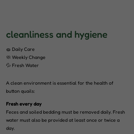
cleanliness and hygiene
🧽 Daily Care
🧼 Weekly Change
💦 Fresh Water
A clean environment is essential for the health of
button quails:
Fresh every day
Feces and soiled bedding must be removed daily. Fresh
water must also be provided at least once or twice a
day.