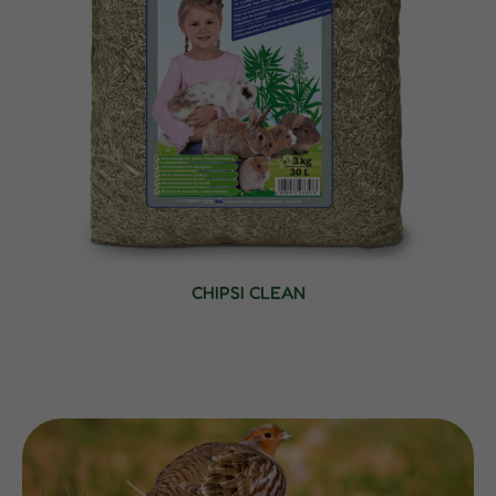
CHIPSI CLEAN