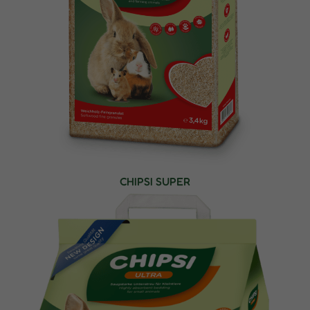
CHIPSI SUPER