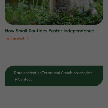
How Small Routines Foster Independence
To the post
Data protection
Terms and Conditions
Imprint
Contact