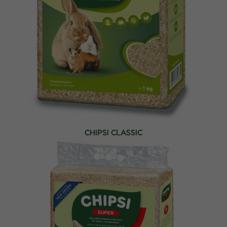
CHIPSI CLASSIC