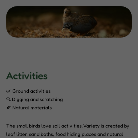
Activities
🌿 Ground activities
🔍 Digging and scratching
🍂 Natural materials
The small birds love soil activities. Variety is created by
leaf litter, sand baths, food hiding places and natural