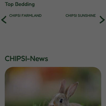
Top Bedding
CHIPSI FARMLAND
CHIPSI SUNSHINE
CHIPSI-News