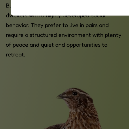
Button quails are flight-capable ground
dwellers with a highly developed social
behavior. They prefer to live in pairs and
require a structured environment with plenty
of peace and quiet and opportunities to
retreat.