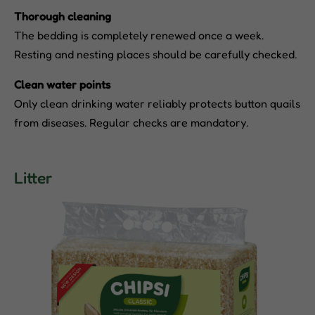
Thorough cleaning
The bedding is completely renewed once a week.
Resting and nesting places should be carefully checked.
Clean water points
Only clean drinking water reliably protects button quails
from diseases. Regular checks are mandatory.
Litter