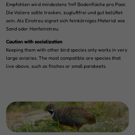
Empfohlen wird mindestens 1 m² Bodenfläche pro Paar.
Die Voliere sollte trocken, zugluftfrei und gut belüftet
sein. Als Einstreu eignet sich feinkörniges Material wie
Sand oder Hanfeinstreu.
Caution with socialization
Keeping them with other bird species only works in very
large aviaries. The most compatible are species that
live above, such as finches or small parakeets.