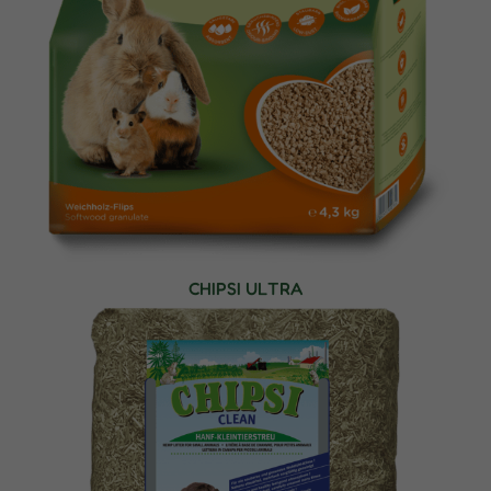
CHIPSI ULTRA